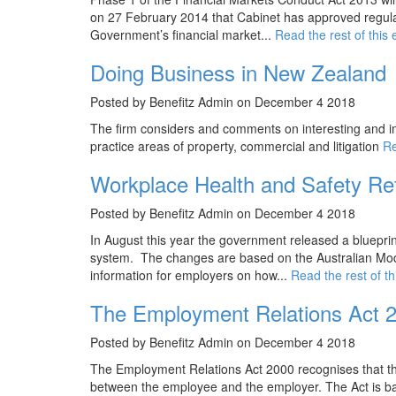
on 27 February 2014 that Cabinet has approved regulat
Government’s financial market...
Read the rest of this 
Doing Business in New Zealand
Posted by Benefitz Admin on December 4 2018
The firm considers and comments on interesting and im
practice areas of property, commercial and litigation
Re
Workplace Health and Safety Re
Posted by Benefitz Admin on December 4 2018
In August this year the government released a bluepri
system. The changes are based on the Australian Mode
information for employers on how...
Read the rest of th
The Employment Relations Act 
Posted by Benefitz Admin on December 4 2018
The Employment Relations Act 2000 recognises that th
between the employee and the employer. The Act is base