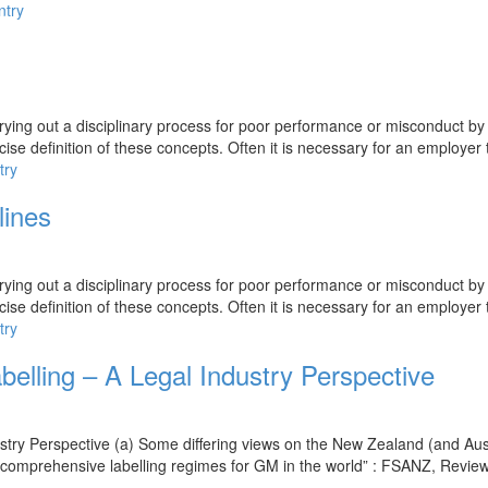
ntry
rying out a disciplinary process for poor performance or misconduct by
ise definition of these concepts. Often it is necessary for an employer 
try
lines
rying out a disciplinary process for poor performance or misconduct by
ise definition of these concepts. Often it is necessary for an employer 
try
lling – A Legal Industry Perspective
try Perspective (a) Some differing views on the New Zealand (and Aus
 comprehensive labelling regimes for GM in the world” : FSANZ, Review