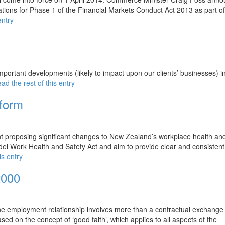
ions for Phase 1 of the Financial Markets Conduct Act 2013 as part of
entry
portant developments (likely to impact upon our clients’ businesses) i
ad the rest of this entry
form
nt proposing significant changes to New Zealand’s workplace health and
l Work Health and Safety Act and aim to provide clear and consistent
is entry
2000
e employment relationship involves more than a contractual exchange
d on the concept of ‘good faith’, which applies to all aspects of the