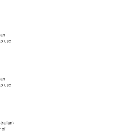
 an
to use
 an
to use
tralian)
 of