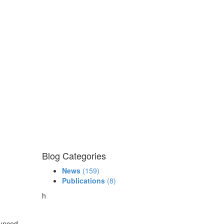
Blog Categories
News
(159)
Publications
(8)
h
ounced