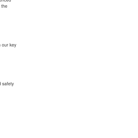
 the
n our key
 safety