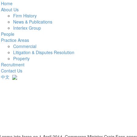
Home
About Us
Firm History
News & Publications
Interlex Group
People
Practice Areas
Commercial
Litigation & Disputes Resolution
Property
Recruitment
Contact Us
中文
ll come into force on 1 April 2014. Commerce Minister Craig Foss ann