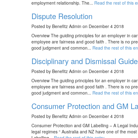
employment relationship. The...
Read the rest of this e
Dispute Resolution
Posted by Benefitz Admin on December 4 2018
Overview The guiding principles for an employer in car
employee are fairness and good faith . There is no prec
good judgment and common...
Read the rest of this en
Disciplinary and Dismissal Guide
Posted by Benefitz Admin on December 4 2018
Overview The guiding principles for an employer in car
employee are fairness and good faith . There is no prec
good judgment and common...
Read the rest of this en
Consumer Protection and GM Labe
Posted by Benefitz Admin on December 4 2018
Consumer Protection and GM Labelling – A Legal Indus
legal regimes “ Australia and NZ have one of the most
Labelling...
Read the rest of this entry