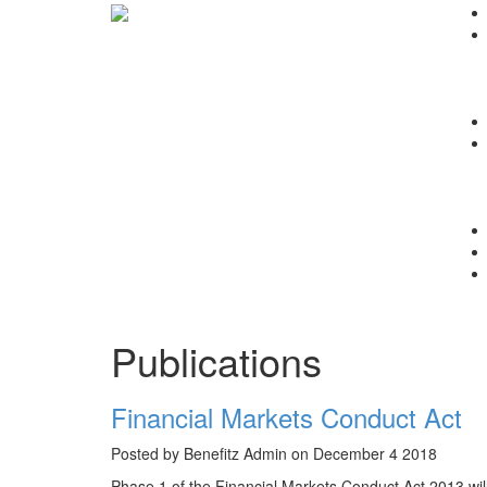
Publications
Financial Markets Conduct Act
Posted by Benefitz Admin on December 4 2018
Phase 1 of the Financial Markets Conduct Act 2013 wi