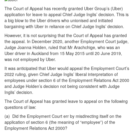
The Court of Appeal has recently granted Uber Group’s (Uber)
application for leave to appeal Chief Judge Inglis’ decision. This is
a big blow to the Uber drivers who unionised and initiated
bargaining with Uber in reliance on Chief Judge Inglis’ decision.
However, it is not surprising that the Court of Appeal has granted
the appeal. In December 2020, another Employment Court judge,
Judge Joanna Holden, ruled that Mr Arachchige, who was an
Uber driver in Auckland from 15 May 2015 until 20 June 2019,
was not employed by Uber.
It was anticipated that Uber would appeal the Employment Court’s
2022 ruling, given Chief Judge Inglis’ liberal interpretation of
employees under section 6 of the Employment Relations Act 2000
and Judge Holden’s decision not being consistent with Judge
Inglis’ decision.
The Court of Appeal has granted leave to appeal on the following
questions of law:
(a) Did the Employment Court err by misdirecting itself on the
application of section 6 (the meaning of “employee”) of the
Employment Relations Act 2000?