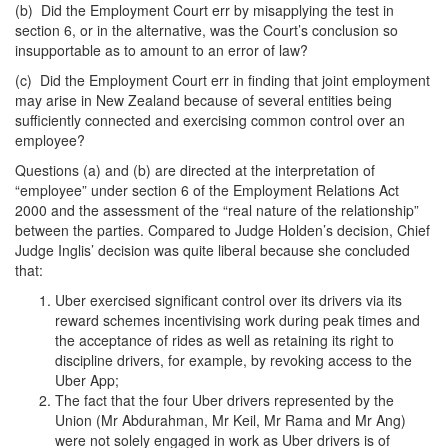
(b) Did the Employment Court err by misapplying the test in
section 6, or in the alternative, was the Court’s conclusion so
insupportable as to amount to an error of law?
(c) Did the Employment Court err in finding that joint employment
may arise in New Zealand because of several entities being
sufficiently connected and exercising common control over an
employee?
Questions (a) and (b) are directed at the interpretation of
“employee” under section 6 of the Employment Relations Act
2000 and the assessment of the “real nature of the relationship”
between the parties. Compared to Judge Holden’s decision, Chief
Judge Inglis’ decision was quite liberal because she concluded
that:
Uber exercised significant control over its drivers via its
reward schemes incentivising work during peak times and
the acceptance of rides as well as retaining its right to
discipline drivers, for example, by revoking access to the
Uber App;
The fact that the four Uber drivers represented by the
Union (Mr Abdurahman, Mr Keil, Mr Rama and Mr Ang)
were not solely engaged in work as Uber drivers is of