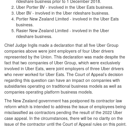
rideshare business prior to 1 December 2018.
Uber Portier BV - involved in the Uber Eats business.
Uber BV - involved in the Uber rideshare business.
Portier New Zealand Limited - involved in the Uber Eats
business.
Rasier New Zealand Limited - involved in the Uber
rideshare business.
Chief Judge Inglis made a declaration that all five Uber Group
companies above were joint employers of four Uber drivers
represented by the Union. This declaration was made despite the
fact that two companies of Uber Group, which were exclusively
involved in Uber Eats, were joint employers of three Uber drivers
who never worked for Uber Eats. The Court of Appeal’s decision
regarding this question can have an impact on companies with
subsidiaries operating on traditional business models as well as
companies operating platform business models.
The New Zealand government has postponed its contractor law
reform which is intended to address the issue of employees being
misclassified as contractors pending the result of the 2022 Uber
case appeal. In the circumstances, there will be no clarity on the
issue of the contractor until the Court of Appeal rules on this point.