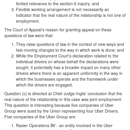
limited relevance to the section 6 inquiry; and
Flexible working arrangement is not necessarily an
indicator that the real nature of the relationship is not one of
employment.
The Court of Appeal’s reason for granting appeal on these
questions of law were that:
They raise questions of law in the context of new ways and
fast-moving changes to the way in which work is done; and
While the Employment Court’s declaration related to the
individual drivers on whose behalf the declarations were
sought, it potentially has a broader impact on many other
drivers where there is an apparent uniformity in the way in
which the businesses operate and the framework under
which the drivers are engaged.
Question (c) is directed at Chief Judge Inglis’ conclusion that the
real nature of the relationship in this case was joint employment.
This question is interesting because five companies of Uber
Group were sued by the Union representing four Uber Drivers.
Five companies of the Uber Group are:
Rasier Operations BV - an entity involved in the Uber