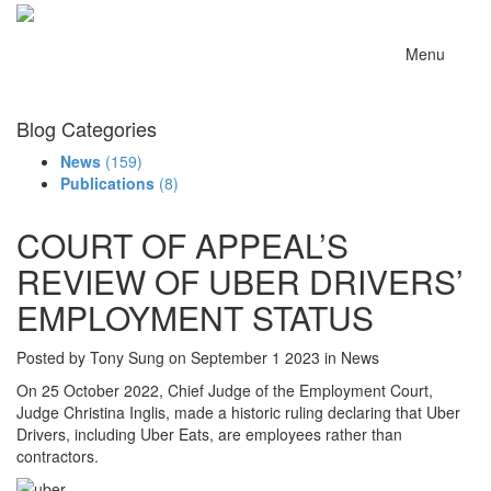
Menu
Blog Categories
News
(159)
Publications
(8)
COURT OF APPEAL’S
REVIEW OF UBER DRIVERS’
EMPLOYMENT STATUS
Posted by Tony Sung on September 1 2023 in News
On 25 October 2022, Chief Judge of the Employment Court,
Judge Christina Inglis, made a historic ruling declaring that Uber
Drivers, including Uber Eats, are employees rather than
contractors.