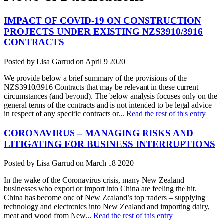
IMPACT OF COVID-19 ON CONSTRUCTION
PROJECTS UNDER EXISTING NZS3910/3916
CONTRACTS
Posted by Lisa Garrud on April 9 2020
We provide below a brief summary of the provisions of the
NZS3910/3916 Contracts that may be relevant in these current
circumstances (and beyond). The below analysis focuses only on the
general terms of the contracts and is not intended to be legal advice
in respect of any specific contracts or...
Read the rest of this entry
CORONAVIRUS – MANAGING RISKS AND
LITIGATING FOR BUSINESS INTERRUPTIONS
Posted by Lisa Garrud on March 18 2020
In the wake of the Coronavirus crisis, many New Zealand
businesses who export or import into China are feeling the hit.
China has become one of New Zealand’s top traders – supplying
technology and electronics into New Zealand and importing dairy,
meat and wood from New...
Read the rest of this entry