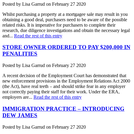
Posted by Lisa Garrud on February 27 2020
Whilst purchasing a property at a mortgagee sale may result in you
obtaining a good deal, purchasers need to be aware of the possible
related risks. It is imperative for purchasers to complete their
research, due diligence investigations and obtain the necessary legal
and...
Read the rest of this entry
STORE OWNER ORDERED TO PAY $200,000 IN
PENALITIES
Posted by Lisa Garrud on February 27 2020
A recent decision of the Employment Court has demonstrated that
new enforcement provisions in the Employment Relations Act 2000
(the Act), have real teeth – and should strike fear in any employer
not correctly paying their staff for their work. Under the ERA,
employers are...
Read the rest of this entry
IMMIGRATION PRACTICE – INTRODUCING
DEW JAMES
Posted by Lisa Garrud on February 27 2020