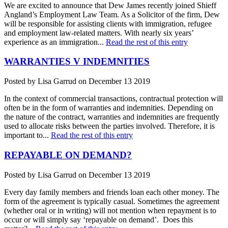
We are excited to announce that Dew James recently joined Shieff
Angland’s Employment Law Team. As a Solicitor of the firm, Dew
will be responsible for assisting clients with immigration, refugee
and employment law-related matters. With nearly six years’
experience as an immigration...
Read the rest of this entry
WARRANTIES V INDEMNITIES
Posted by Lisa Garrud on December 13 2019
In the context of commercial transactions, contractual protection will
often be in the form of warranties and indemnities. Depending on
the nature of the contract, warranties and indemnities are frequently
used to allocate risks between the parties involved. Therefore, it is
important to...
Read the rest of this entry
REPAYABLE ON DEMAND?
Posted by Lisa Garrud on December 13 2019
Every day family members and friends loan each other money. The
form of the agreement is typically casual. Sometimes the agreement
(whether oral or in writing) will not mention when repayment is to
occur or will simply say ‘repayable on demand’. Does this