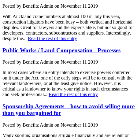
Posted by Benefitz Admin on November 11 2019
With Auckland crane numbers at almost 100 in July this year,
construction litigators have been busy – both vertical and horizontal
disputes. Great for lawyers and the experts alike, but not so good for
developers, contractors, subcontractors and suppliers. Interestingly,
despite the...
Read the rest of this entry
Public Works / Land Compensation - Processes
Posted by Benefitz Admin on November 11 2019
In most cases where an entity intends to exercise powers conferred
on it under the Act, one of the early steps will be to consult with the
relevant landowners, or at the least give notice. However, it is
critical as a landowner to know your rights in such circumstances
and seek professional...
Read the rest of this entry
Sponsorship Agreements – how to avoid selling more
than you bargained for
Posted by Benefitz Admin on November 11 2019
Many sporting organisations struggle financially and are reliant on