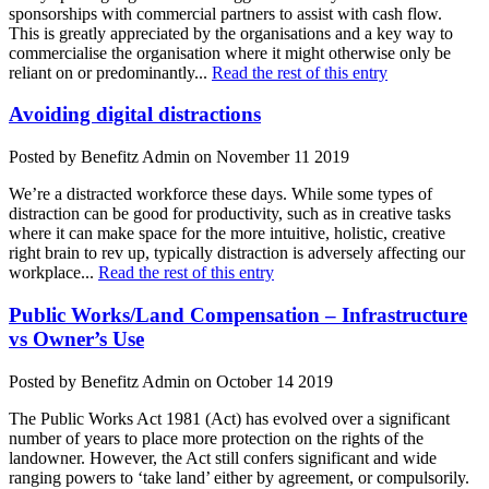
sponsorships with commercial partners to assist with cash flow.
This is greatly appreciated by the organisations and a key way to
commercialise the organisation where it might otherwise only be
reliant on or predominantly...
Read the rest of this entry
Avoiding digital distractions
Posted by Benefitz Admin on November 11 2019
We’re a distracted workforce these days. While some types of
distraction can be good for productivity, such as in creative tasks
where it can make space for the more intuitive, holistic, creative
right brain to rev up, typically distraction is adversely affecting our
workplace...
Read the rest of this entry
Public Works/Land Compensation – Infrastructure
vs Owner’s Use
Posted by Benefitz Admin on October 14 2019
The Public Works Act 1981 (Act) has evolved over a significant
number of years to place more protection on the rights of the
landowner. However, the Act still confers significant and wide
ranging powers to ‘take land’ either by agreement, or compulsorily.