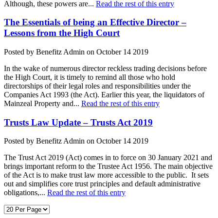
Although, these powers are...
Read the rest of this entry
The Essentials of being an Effective Director –
Lessons from the High Court
Posted by Benefitz Admin on October 14 2019
In the wake of numerous director reckless trading decisions before
the High Court, it is timely to remind all those who hold
directorships of their legal roles and responsibilities under the
Companies Act 1993 (the Act). Earlier this year, the liquidators of
Mainzeal Property and...
Read the rest of this entry
Trusts Law Update – Trusts Act 2019
Posted by Benefitz Admin on October 14 2019
The Trust Act 2019 (Act) comes in to force on 30 January 2021 and
brings important reform to the Trustee Act 1956. The main objective
of the Act is to make trust law more accessible to the public. It sets
out and simplifies core trust principles and default administrative
obligations,...
Read the rest of this entry