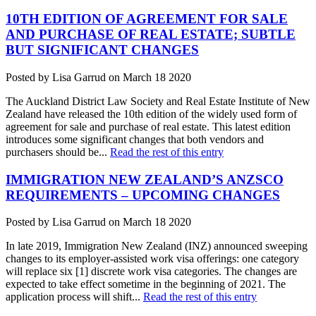
10TH EDITION OF AGREEMENT FOR SALE
AND PURCHASE OF REAL ESTATE; SUBTLE
BUT SIGNIFICANT CHANGES
Posted by Lisa Garrud on March 18 2020
The Auckland District Law Society and Real Estate Institute of New
Zealand have released the 10th edition of the widely used form of
agreement for sale and purchase of real estate. This latest edition
introduces some significant changes that both vendors and
purchasers should be...
Read the rest of this entry
IMMIGRATION NEW ZEALAND’S ANZSCO
REQUIREMENTS – UPCOMING CHANGES
Posted by Lisa Garrud on March 18 2020
In late 2019, Immigration New Zealand (INZ) announced sweeping
changes to its employer-assisted work visa offerings: one category
will replace six [1] discrete work visa categories. The changes are
expected to take effect sometime in the beginning of 2021. The
application process will shift...
Read the rest of this entry