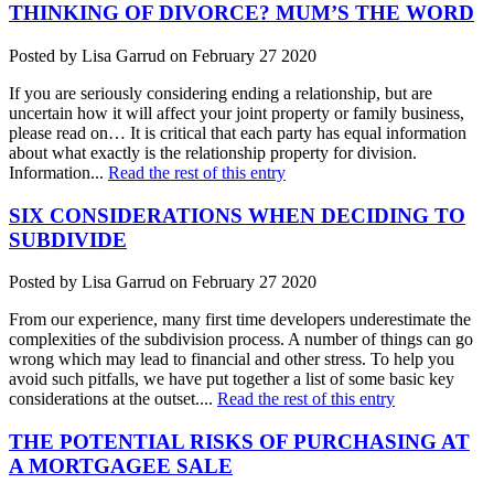
THINKING OF DIVORCE? MUM’S THE WORD
Posted by Lisa Garrud on February 27 2020
If you are seriously considering ending a relationship, but are
uncertain how it will affect your joint property or family business,
please read on… It is critical that each party has equal information
about what exactly is the relationship property for division.
Information...
Read the rest of this entry
SIX CONSIDERATIONS WHEN DECIDING TO
SUBDIVIDE
Posted by Lisa Garrud on February 27 2020
From our experience, many first time developers underestimate the
complexities of the subdivision process. A number of things can go
wrong which may lead to financial and other stress. To help you
avoid such pitfalls, we have put together a list of some basic key
considerations at the outset....
Read the rest of this entry
THE POTENTIAL RISKS OF PURCHASING AT
A MORTGAGEE SALE