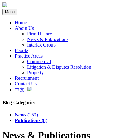
Menu
Home
About Us
Firm History
News & Publications
Interlex Group
People
Practice Areas
Commercial
Litigation & Disputes Resolution
Property
Recruitment
Contact Us
中文
Blog Categories
News
(159)
Publications
(8)
News & Publications