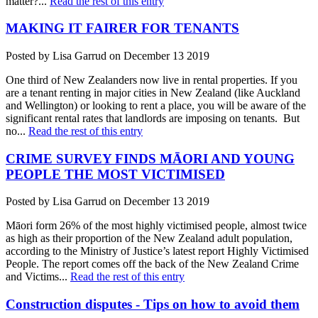
matter?...
Read the rest of this entry
MAKING IT FAIRER FOR TENANTS
Posted by Lisa Garrud on December 13 2019
One third of New Zealanders now live in rental properties. If you
are a tenant renting in major cities in New Zealand (like Auckland
and Wellington) or looking to rent a place, you will be aware of the
significant rental rates that landlords are imposing on tenants. But
no...
Read the rest of this entry
CRIME SURVEY FINDS MĀORI AND YOUNG
PEOPLE THE MOST VICTIMISED
Posted by Lisa Garrud on December 13 2019
Māori form 26% of the most highly victimised people, almost twice
as high as their proportion of the New Zealand adult population,
according to the Ministry of Justice’s latest report Highly Victimised
People. The report comes off the back of the New Zealand Crime
and Victims...
Read the rest of this entry
Construction disputes - Tips on how to avoid them